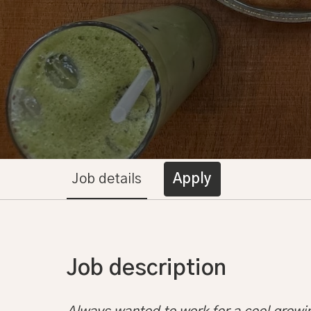
Job details
Apply
Job description