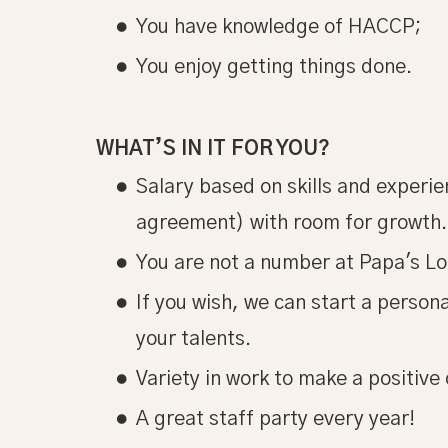
You have knowledge of HACCP;
You enjoy getting things done.
WHAT’S IN IT FOR YOU?
Salary based on skills and experien
agreement) with room for growth.
You are not a number at Papa's Lo
If you wish, we can start a perso
your talents.
Variety in work to make a positive 
A great staff party every year!