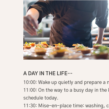
A DAY IN THE LIFE…
10:00: Wake up quietly and prepare a n
11:00: On the way to a busy day in the 
schedule today.
11:30: Mise-en-place time: washing, c