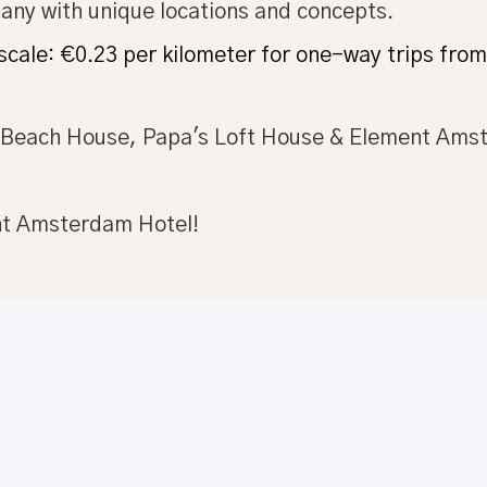
pany with unique locations and concepts.
 scale: €0.23 per kilometer for one-way trips fr
s Beach House, Papa's Loft House & Element Ams
nt Amsterdam Hotel!
Apply
or