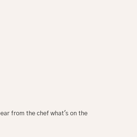
 hear from the chef what's on the