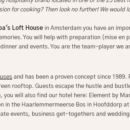
g hospitality brand located in one of the 25 best h
sion for cooking? Then look no further! We would l
pa's Loft House
in Amsterdam you have an importa
ories. You will help with preparation (mise en pl
, dinner and events. You are the team-player we ar
ouses
and has been a proven concept since 1989. P
een rooftop. Guests escape the hustle and bustle
 you will also find our hotel here: Element by M
ion in the Haarlemmermeerse Bos in Hoofddorp at a
rivate events, business get-togethers and wedding