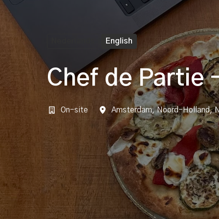
Nederlands
English
Chef de Partie 
On-site
Amsterdam
,
Noord-Holland
,
N