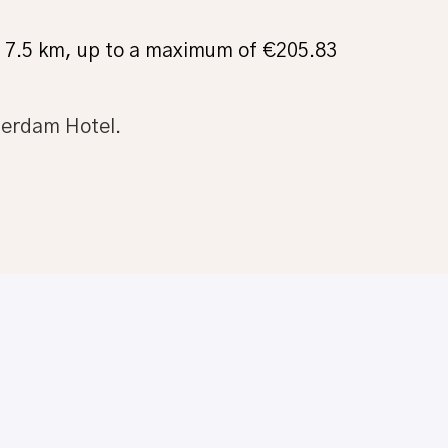
om 7.5 km, up to a maximum of €205.83
terdam Hotel.