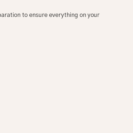
paration to ensure everything on your