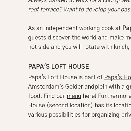
Always wanted to work for a cool growin
roof terrace? Want to develop your pas
As an independent working cook at
Pa
guests discover the world and make mem
hot side and you will rotate with lunch
PAPA'S LOFT HOUSE
Papa's Loft House is part of
Papa's H
Amsterdam's Gelderlandplein with a gr
food. Find our
menu
here! Furthermore,
House (second location) has its locat
various possibilities for organizing p