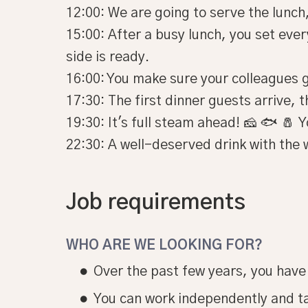
12:00: We are going to serve the lunch,
15:00: After a busy lunch, you set eve
side is ready.
16:00: You make sure your colleagues g
17:30: The first dinner guests arrive, t
19:30: It's full steam ahead! 🧀 🐟 🧂 
22:30: A well-deserved drink with the 
Job requirements
WHO ARE WE LOOKING FOR?
Over the past few years, you have
You can work independently and t