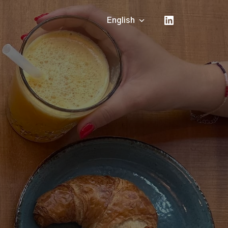
English