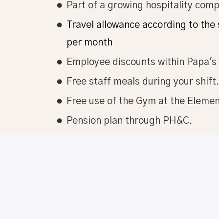
Part of a growing hospitality com
Travel allowance according to the
per month
Employee discounts within Papa'
Free staff meals during your shift.
Free use of the Gym at the Eleme
Pension plan through PH&C.