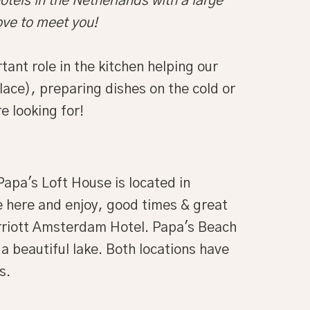
otels in the Netherlands with a large
ove to meet you!
nt role in the kitchen helping our
ace), preparing dishes on the cold or
e looking for!
apa's Loft House is located in
 here and enjoy, good times & great
arriott Amsterdam Hotel. Papa's Beach
 beautiful lake. Both locations have
s.