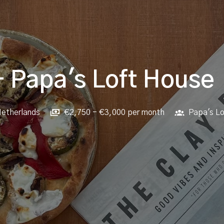
- Papa's Loft House
etherlands
€2,750 - €3,000 per month
Papa's L