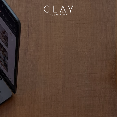
Homepage