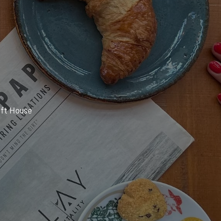
oft House