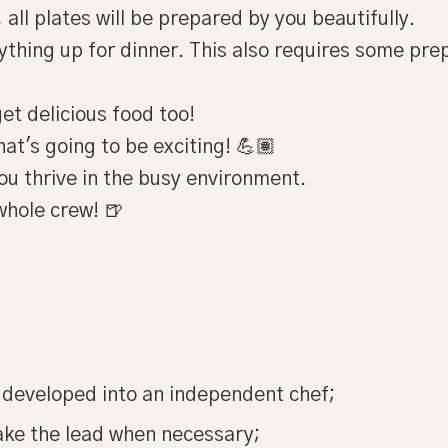
 all plates will be prepared by you beautifully.
rything up for dinner. This also requires some pre
et delicious food too!
hat's going to be exciting! 💪🏽
You thrive in the busy environment.
whole crew! 🍺
 developed into an independent chef;
ake the lead when necessary;