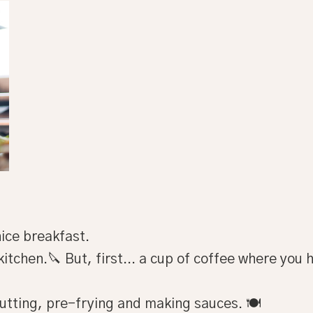
ice breakfast.
kitchen.🔪 But, first... a cup of coffee where you
utting, pre-frying and making sauces. 🍽️