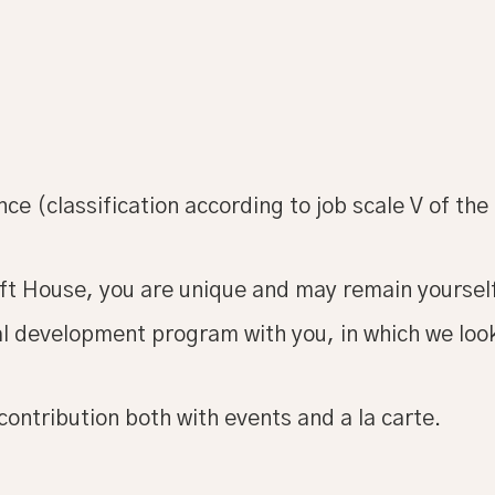
ce (classification according to job scale V of the 
ft House, you are unique and may remain yoursel
nal development program with you, in which we lo
contribution both with events and a la carte.