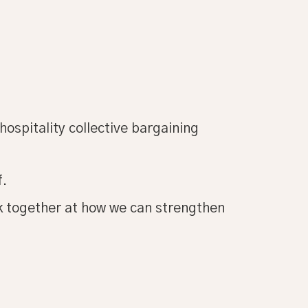
hospitality collective bargaining
f.
ok together at how we can strengthen